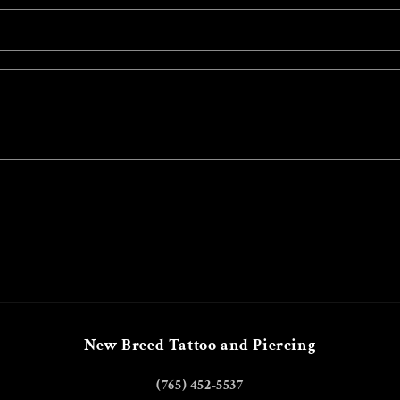
New Breed Tattoo and Piercing
(765) 452-5537