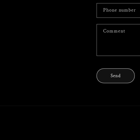
n
Phone number
t
a
Comment
c
t
f
o
r
Send
m