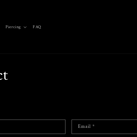
Piercing
FAQ
ct
Email
*