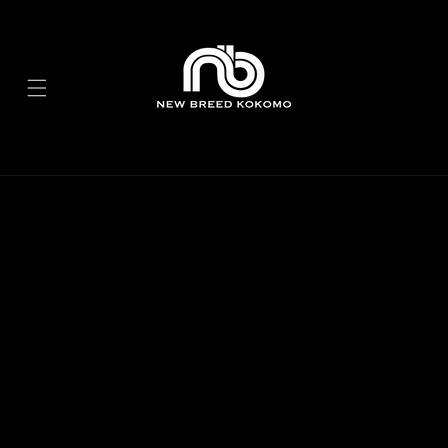
Skip to
content