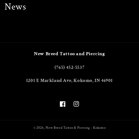
News
New Breed Tattoo and Piercing
(765) 452-5537
1201 E Markland Ave, Kokomo, IN 46901
Facebook
Instagram
© 2026,
New Breed Tattoo & Piercing - Kokomo